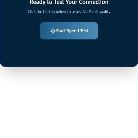
Ready to Test Your Connection
Click the button below to assess VoIP call quality
Start Speed Test