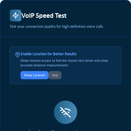
VoIP Speed Test
Test your connection quality for high-definition voice calls
Enable Location for Better Results
Allow location access to find the closest test server and show
accurate distance measurements.
Allow Location
Skip